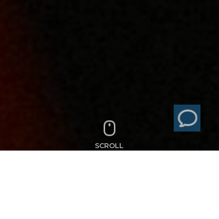
SCROLL