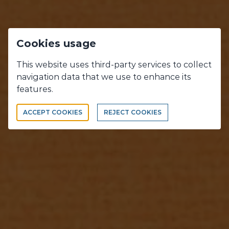
Cookies usage
This website uses third-party services to collect
navigation data that we use to enhance its
OUR WORKS
features.
WHAT WE DO, WHAT WE LOVE !
ACCEPT COOKIES
REJECT COOKIES