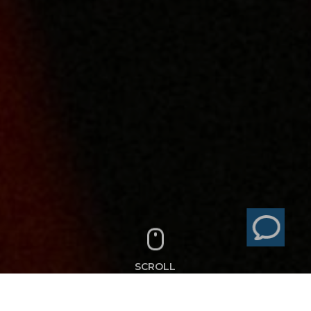
SCROLL