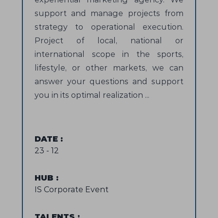
support and manage projects from
strategy to operational execution.
Project of local, national or
international scope in the sports,
lifestyle, or other markets, we can
answer your questions and support
you in its optimal realization ...
DATE
:
23 - 12
HUB
:
IS Corporate Event
TALENTS
: