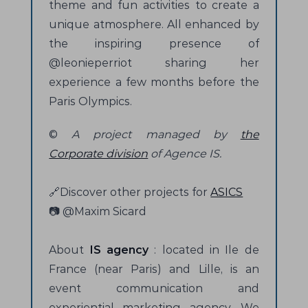
theme and fun activities to create a
unique atmosphere. All enhanced by
the inspiring presence of
@leonieperriot sharing her
experience a few months before the
Paris Olympics.
©
A project managed by
the
Corporate division
of Agence IS.
🔗Discover other projects for
ASICS
📷 @Maxim Sicard
About
IS agency
: located in Ile de
France (near Paris) and Lille, is an
event communication and
experiential marketing agency. We