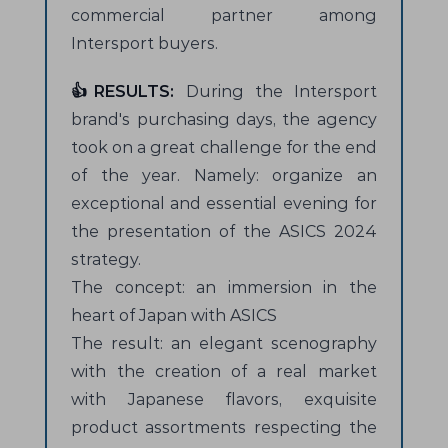
commercial partner among
Intersport buyers.
👍RESULTS:
During the Intersport
brand's purchasing days, the agency
took on a great challenge for the end
of the year. Namely: organize an
exceptional and essential evening for
the presentation of the ASICS 2024
strategy.
The concept: an immersion in the
heart of Japan with ASICS
The result: an elegant scenography
with the creation of a real market
with Japanese flavors, exquisite
product assortments respecting the