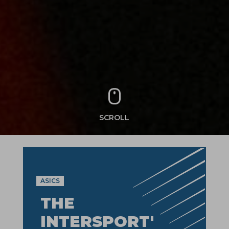
SCROLL
ASICS
THE
INTERSPORT'