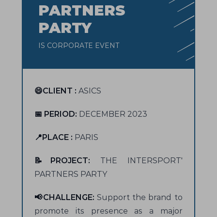
PARTNERS
PARTY
IS CORPORATE EVENT
😄CLIENT :
ASICS
📅 PERIOD:
DECEMBER 2023
📍PLACE :
PARIS
📝PROJECT:
THE INTERSPORT'
PARTNERS PARTY
📢CHALLENGE:
Support the brand to
promote its presence as a major