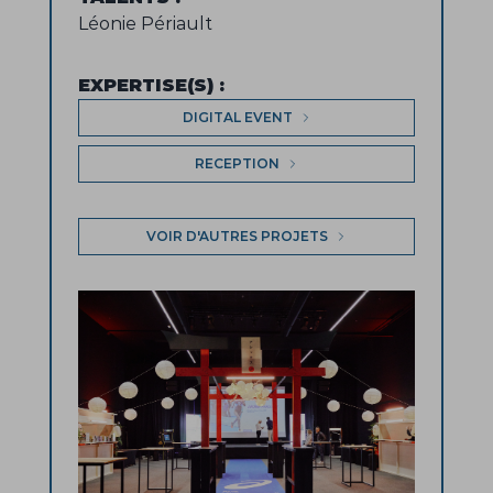
Léonie Périault
EXPERTISE(S)
:
DIGITAL EVENT
RECEPTION
VOIR D'AUTRES PROJETS