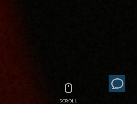
SCROLL