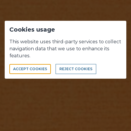
Cookies usage
This website uses third-party services to collect
navigation data that we use to enhance its
OUR WORKS
features.
WHAT WE DO, WHAT WE LOVE !
ACCEPT COOKIES
REJECT COOKIES