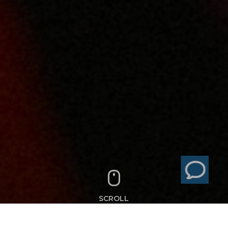
SCROLL