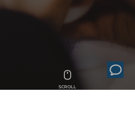
SCROLL