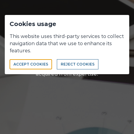
Cookies usage
Discover our
This website uses third-party services to collect
navigation data that we use to enhance its
expertises
features.
ACCEPT COOKIES
REJECT COOKIES
Experience gains expertise...Creativity is
acquired from expertise.